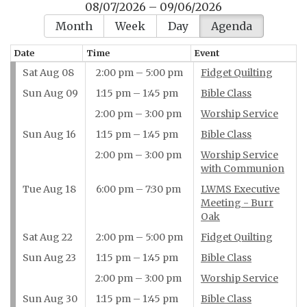
08/07/2026 – 09/06/2026
Month
Week
Day
Agenda
Date
Time
Event
Sat Aug 08
2:00 pm – 5:00 pm
Fidget Quilting
Sun Aug 09
1:15 pm – 1:45 pm
Bible Class
2:00 pm – 3:00 pm
Worship Service
Sun Aug 16
1:15 pm – 1:45 pm
Bible Class
2:00 pm – 3:00 pm
Worship Service
with Communion
Tue Aug 18
6:00 pm – 7:30 pm
LWMS Executive
Meeting - Burr
Oak
Sat Aug 22
2:00 pm – 5:00 pm
Fidget Quilting
Sun Aug 23
1:15 pm – 1:45 pm
Bible Class
2:00 pm – 3:00 pm
Worship Service
Sun Aug 30
1:15 pm – 1:45 pm
Bible Class