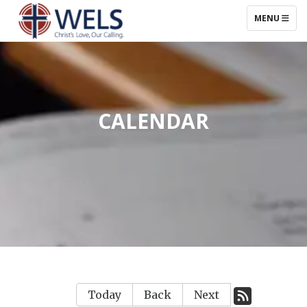
TOGGLE NAV
MENU
CALENDAR
Today
Back
Next