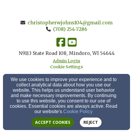
christopherwjohns104@gmail.com
(708) 254-7286
N9113 State Road 108, Mindoro, WI 54644
Admin Login
Cookie Settings
We use cookies to improve your experience and to
collect analytical data about how you use our
website. This helps us understand user behavior
and make necessary improvements. By continuing
to use this website, you consent to our use of
cookies. Essential cookies are always active. Read
our website's
Cookie Policy
ACCEPT COOKIES
REJECT