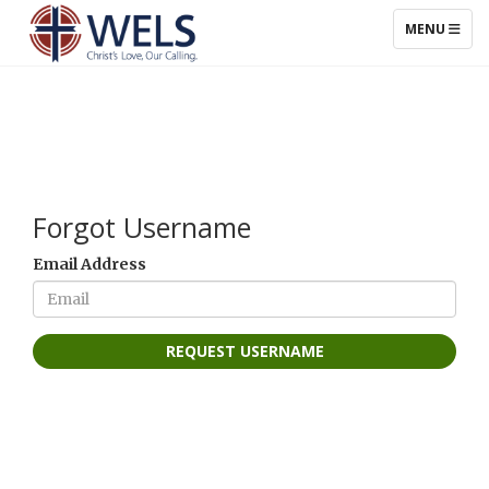
TOGGLE NAV
MENU
Forgot Username
Email Address
REQUEST USERNAME